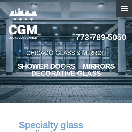
773-789-5050
CHICAGO GLASS & MIRROR
SHOWER DOORS
MIRRORS
DECORATIVE GLASS
Specialty glass