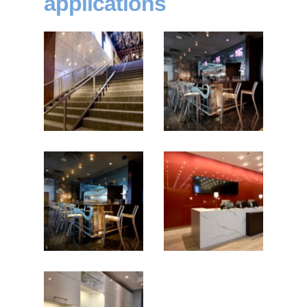
applications