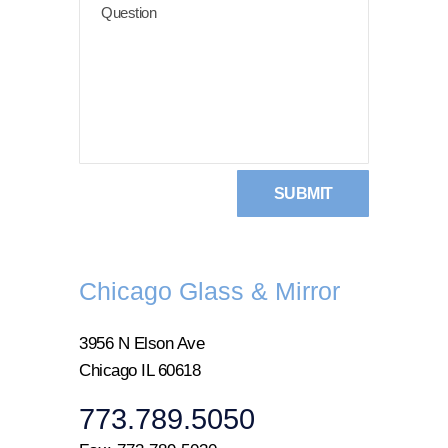
Chicago Glass & Mirror
3956 N Elson Ave
Chicago IL 60618
773.789.5050